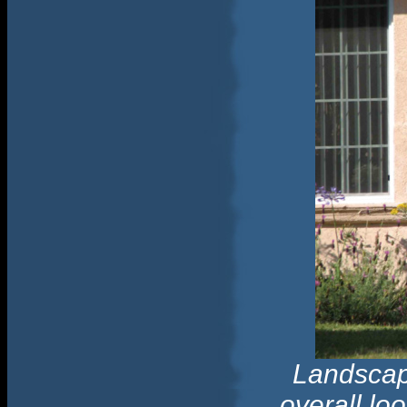
Landscapi
overall lo