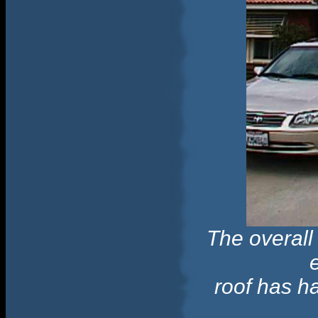
The overall
roof has h