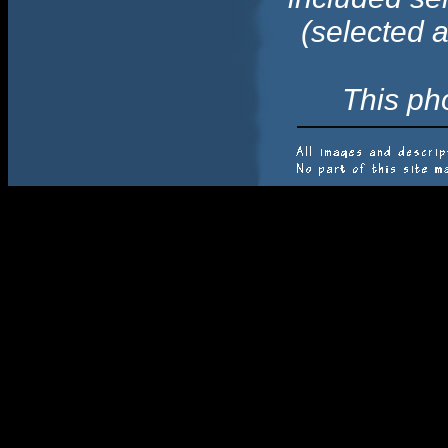
(selected 
This ph