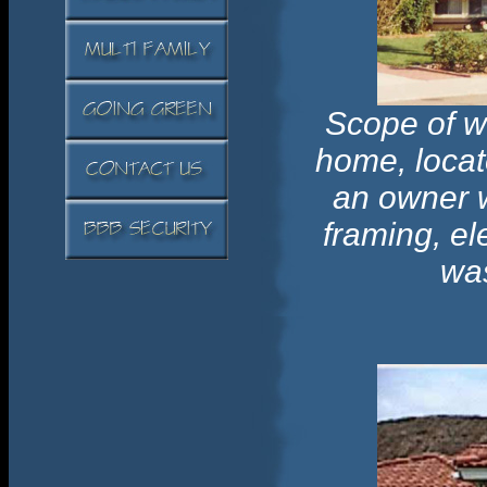
Scope of w
home, locat
an owner w
framing, el
was