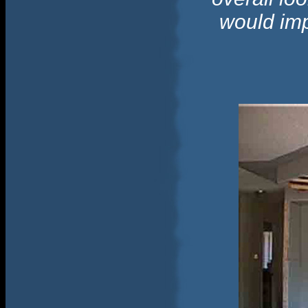
would imp