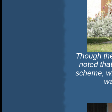
Though the
noted that
scheme, wi
wa