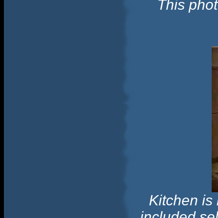
This phot
Kitchen is
included se