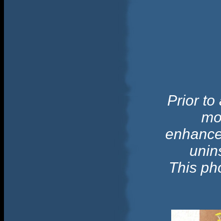
Prior to
mo
enhance 
unins
This ph