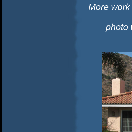
More work w
photo 