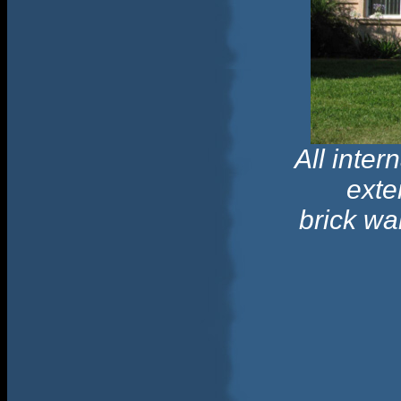
All inte
exte
brick wa