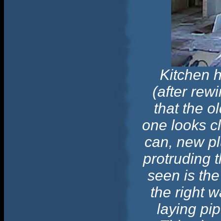
Kitchen 
(after rew
that the ol
one looks clo
can, new pl
protruding 
seen is the
the right w
laying pip