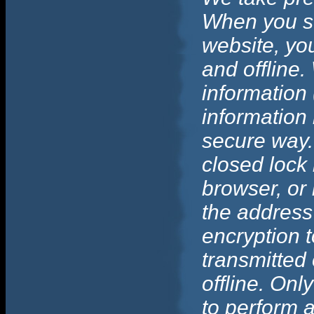
When you su
website, you
and offline.
information 
information 
secure way. 
closed lock 
browser, or 
the address
encryption t
transmitted 
offline. On
to perform a