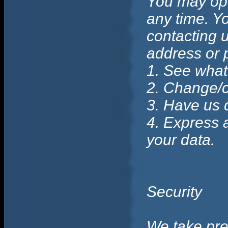
You may opt 
any time. Yo
contacting u
address or 
1. See what
2. Change/c
3. Have us 
4. Express 
your data.
Security
We take prec