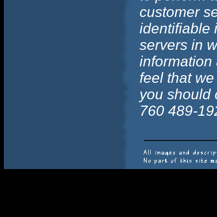
customer se
identifiable
servers in w
information 
feel that we
you should 
760 489-19