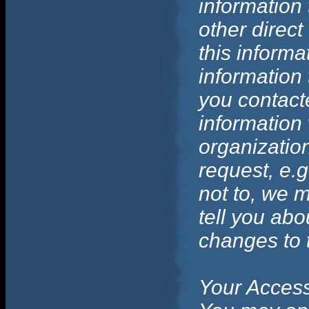
information 
other direct
this informa
information
you contact
information 
organization
request, e.g
not to, we m
tell you abo
changes to t
Your Access