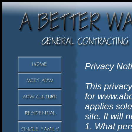
Privacy Not
This privacy
for www.abe
applies sole
site. It will
1. What pers