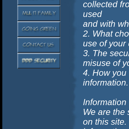
collected fr
used
and with wh
2. What cho
use of your 
3. The secur
misuse of y
4. How you 
information.
Information
We are the 
on this site